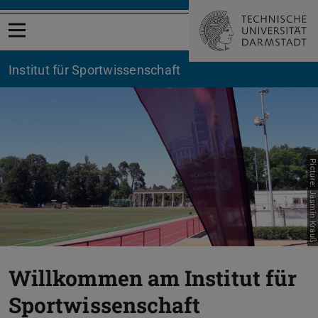
Open menu
Institut für Sportwissenschaft
Picture: Jasmin Krauß
Willkommen am Institut für
Sportwissenschaft