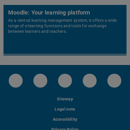
Moodle: Your learning platform
As a central learning management system, it offers a wide
range of e-learning functions and tools for exchange
between learners and teachers.
LinkedIn-Seite der TU Darmstadt
Instagram-Kanal der TU Darmstad
Bluesky-Kanal der TU D
Facebook-Seite
YouTu
Sitemap
Legal note
Accessibility
Privacy Policy