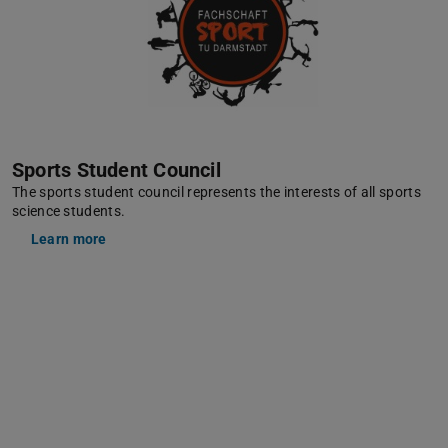
Sports Student Council
The sports student council represents the interests of all sports
science students.
Learn more