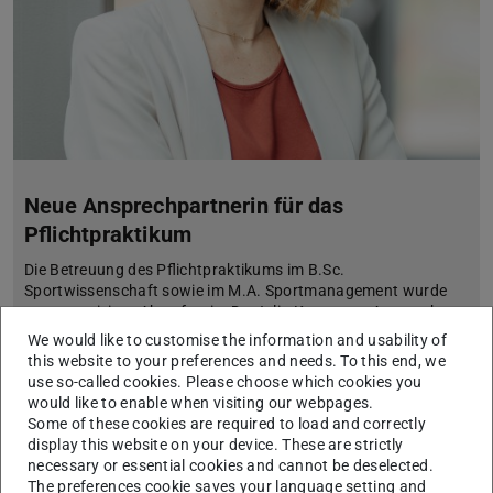
Neue Ansprechpartnerin für das
Pflichtpraktikum
Die Betreuung des Pflichtpraktikums im B.Sc.
Sportwissenschaft sowie im M.A. Sportmanagement wurde
neu organisiert. Ab sofort ist Dr. Julia Kornmann Ansprechp…
We would like to customise the information and usability of
this website to your preferences and needs. To this end, we
use so-called cookies. Please choose which cookies you
would like to enable when visiting our webpages.
Some of these cookies are required to load and correctly
display this website on your device. These are strictly
necessary or essential cookies and cannot be deselected.
The preferences cookie saves your language setting and