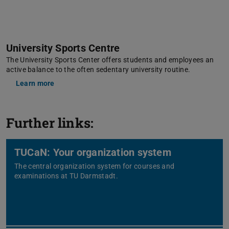
University Sports Centre
The University Sports Center offers students and employees an
active balance to the often sedentary university routine.
Learn more
Further links:
TUCaN: Your organization system
The central organization system for courses and
examinations at TU Darmstadt.