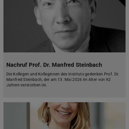
Nachruf Prof. Dr. Manfred Steinbach
Die Kollegen und Kolleginnen des Instituts gedenken Prof. Dr.
Manfred Steinbach, der am 13. Mai 2026 im Alter von 92
Jahren verstorben ist.