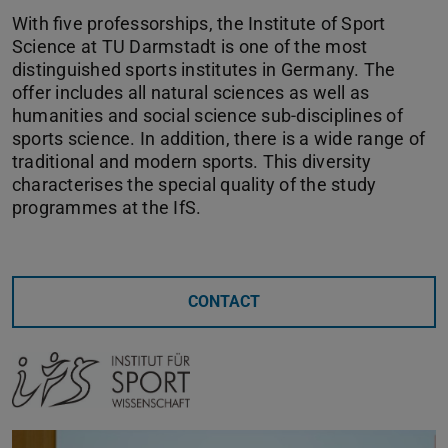
With five professorships, the Institute of Sport
Science at TU Darmstadt is one of the most
distinguished sports institutes in Germany. The
offer includes all natural sciences as well as
humanities and social science sub-disciplines of
sports science. In addition, there is a wide range of
traditional and modern sports. This diversity
characterises the special quality of the study
programmes at the IfS.
CONTACT