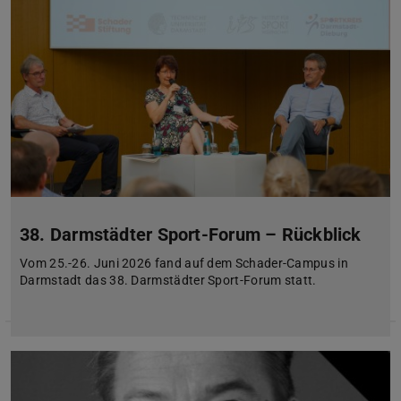
38. Darmstädter Sport-Forum – Rückblick
Vom 25.-26. Juni 2026 fand auf dem Schader-Campus in
Darmstadt das 38. Darmstädter Sport-Forum statt.