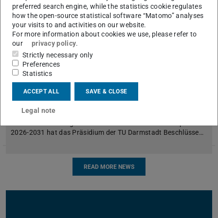
preferred search engine, while the statistics cookie regulates
how the open-source statistical software “Matomo” analyses
your visits to and activities on our website.
For more information about cookies we use, please refer to
our
privacy policy
.
Strictly necessary only
Preferences
Statistics
Schließung des Instituts für
ACCEPT ALL
SAVE & CLOSE
Sportwissenschaft
Legal note
Aufgrund der massiven finanziellen Einschnitte der
Landesfinanzierung durch den Hessischen Hochschulpakt
2026-2031 hat das Präsidium der TU Darmstadt Beschlüsse…
READ MORE NEWS