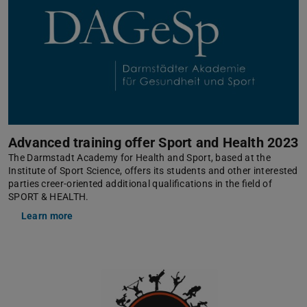
Advanced training offer Sport and Health 2023
The Darmstadt Academy for Health and Sport, based at the
Institute of Sport Science, offers its students and other interested
parties creer-oriented additional qualifications in the field of
SPORT & HEALTH.
Learn more